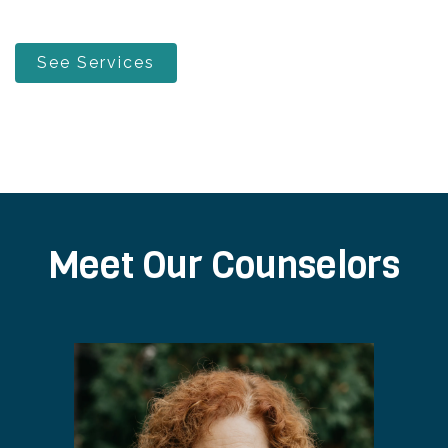
See Services
Meet Our Counselors