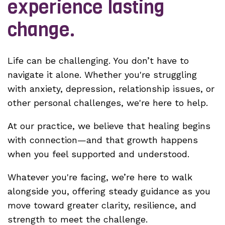
experience lasting
change.
Life can be challenging. You don’t have to
navigate it alone. Whether you're struggling
with anxiety, depression, relationship issues, or
other personal challenges, we're here to help.
At our practice, we believe that healing begins
with connection—and that growth happens
when you feel supported and understood.
Whatever you're facing, we’re here to walk
alongside you, offering steady guidance as you
move toward greater clarity, resilience, and
strength to meet the challenge.