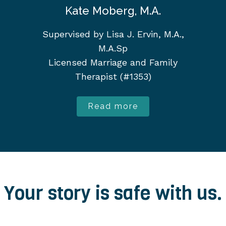
Kate Moberg, M.A.
Supervised by Lisa J. Ervin, M.A.,
M.A.Sp
Licensed Marriage and Family
Therapist (#1353)
Read more
Your story is safe with us.