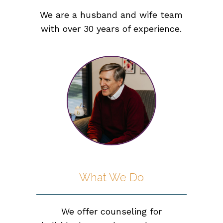
We are a husband and wife team
with over 30 years of experience.
What We Do
We offer counseling for