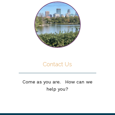
Contact Us
Come as you are. How can we
help you?