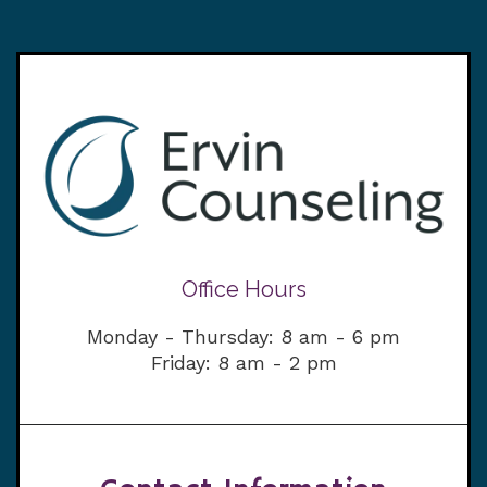
Office Hours
Monday - Thursday: 8 am - 6 pm
Friday: 8 am - 2 pm