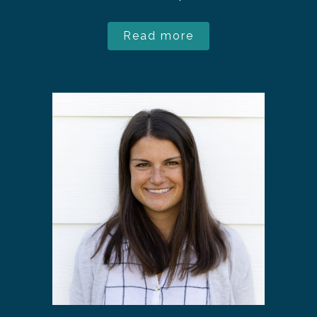
Read more