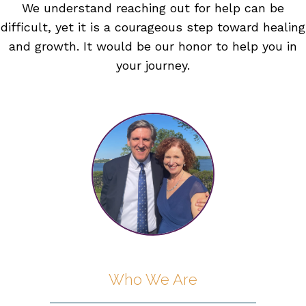
We understand reaching out for help can be
difficult, yet it is a courageous step toward healing
and growth. It would be our honor to help you in
your journey.
Who We Are