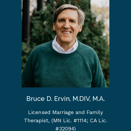
Bruce D. Ervin, M.DIV, M.A.
Licensed Marriage and Family
Therapist, (MN Lic. #1114; CA Lic.
#32094)