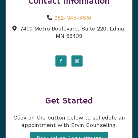
Contact Information
952-345-4510
7400 Metro Boulevard, Suite 220, Edina,
MN 55439
Get Started
Click on the button below to schedule an
appointment with Ervin Counseling.