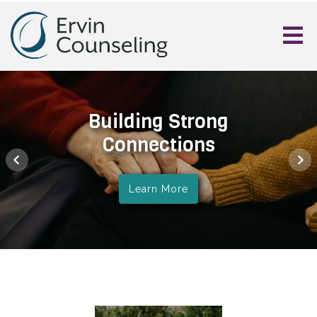
Building Strong
Connections
Learn More