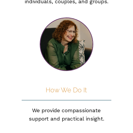
individuals, couples, and groups.
How We Do It
We provide compassionate
support and practical insight.