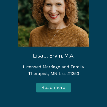
Lisa J. Ervin, M.A.
Licensed Marriage and Family
Therapist, MN Lic. #1353
Read more