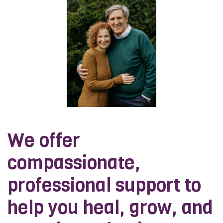
We offer
compassionate,
professional support to
help you heal, grow, and