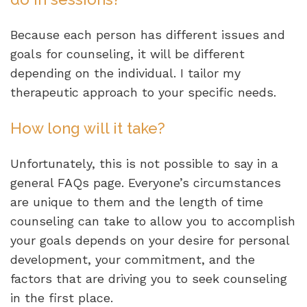
Because each person has different issues and
goals for counseling, it will be different
depending on the individual. I tailor my
therapeutic approach to your specific needs.
How long will it take?
Unfortunately, this is not possible to say in a
general FAQs page. Everyone’s circumstances
are unique to them and the length of time
counseling can take to allow you to accomplish
your goals depends on your desire for personal
development, your commitment, and the
factors that are driving you to seek counseling
in the first place.