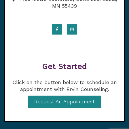
MN 55439
Get Started
Click on the button below to schedule an
appointment with Ervin Counseling.
Request An Appointment