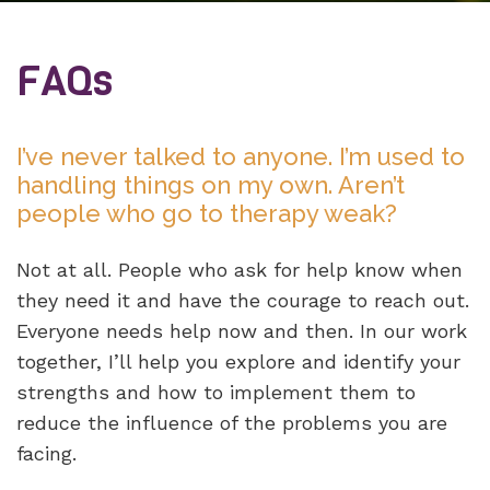
FAQs
I’ve never talked to anyone. I’m used to
handling things on my own. Aren’t
people who go to therapy weak?
Not at all. People who ask for help know when
they need it and have the courage to reach out.
Everyone needs help now and then. In our work
together, I’ll help you explore and identify your
strengths and how to implement them to
reduce the influence of the problems you are
facing.