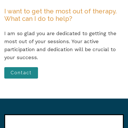
I want to get the most out of therapy.
What can I do to help?
I am so glad you are dedicated to getting the
most out of your sessions. Your active
participation and dedication will be crucial to
your success.
Contact