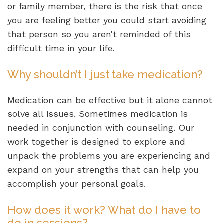
or family member, there is the risk that once
you are feeling better you could start avoiding
that person so you aren’t reminded of this
difficult time in your life.
Why shouldn’t I just take medication?
Medication can be effective but it alone cannot
solve all issues. Sometimes medication is
needed in conjunction with counseling. Our
work together is designed to explore and
unpack the problems you are experiencing and
expand on your strengths that can help you
accomplish your personal goals.
How does it work? What do I have to
do in sessions?