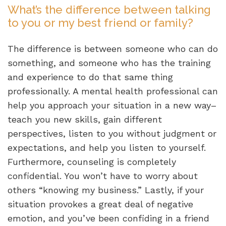
What’s the difference between talking
to you or my best friend or family?
The difference is between someone who can do
something, and someone who has the training
and experience to do that same thing
professionally. A mental health professional can
help you approach your situation in a new way–
teach you new skills, gain different
perspectives, listen to you without judgment or
expectations, and help you listen to yourself.
Furthermore, counseling is completely
confidential. You won’t have to worry about
others “knowing my business.” Lastly, if your
situation provokes a great deal of negative
emotion, and you’ve been confiding in a friend