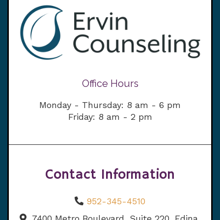
Office Hours
Monday - Thursday: 8 am - 6 pm
Friday: 8 am - 2 pm
Contact Information
952-345-4510
7400 Metro Boulevard, Suite 220, Edina,